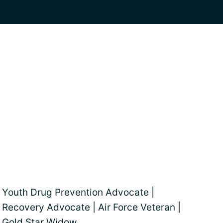
Youth Drug Prevention Advocate |
Recovery Advocate | Air Force Veteran |
Gold Star Widow