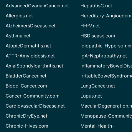
AdvancedOvarianCancer.net
HepatitisC.net
Allergies.net
Hereditary-Angioedem
AlzheimersDisease.net
H-I-V.net
Asthma.net
HSDisease.com
AtopicDermatitis.net
Idiopathic-Hypersomni
ATTR-Amyloidosis.net
IgA-Nephropathy.net
AxialSpondyloarthritis.net
InflammatoryBowelDis
BladderCancer.net
IrritableBowelSyndrom
Blood-Cancer.com
LungCancer.net
Cancer-Community.com
Lupus.net
CardiovascularDisease.net
MacularDegeneration.n
ChronicDryEye.net
Menopause-Community
Chronic-Hives.com
Mental-Health-