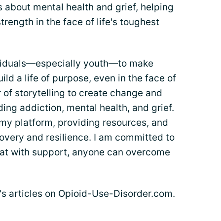
 about mental health and grief, helping
trength in the face of life's toughest
viduals—especially youth—to make
ild a life of purpose, even in the face of
r of storytelling to create change and
ng addiction, mental health, and grief.
 my platform, providing resources, and
overy and resilience. I am committed to
at with support, anyone can overcome
e's articles on Opioid-Use-Disorder.com.