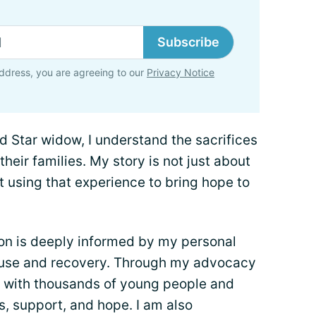
Subscribe
ddress, you are agreeing to our
Privacy Notice
d Star widow, I understand the sacrifices
ir families. My story is not just about
t using that experience to bring hope to
on is deeply informed by my personal
buse and recovery. Through my advocacy
d with thousands of young people and
es, support, and hope. I am also