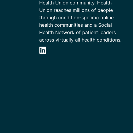
Health Union community. Health
Union reaches millions of people
through condition-specific online
health communities and a Social
Health Network of patient leaders
across virtually all health conditions.