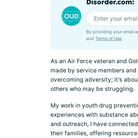
Disorder.com:
By providing your email a
and
Terms of Use
.
As an Air Force veteran and Gol
made by service members and the
overcoming adversity; it’s abou
others who may be struggling.
My work in youth drug preventi
experiences with substance a
and outreach, I have connecte
their families, offering resourc