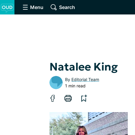
Menu
Search
Natalee King
By
Editorial Team
1 min read