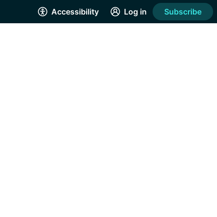
Accessibility
Log in
Subscribe