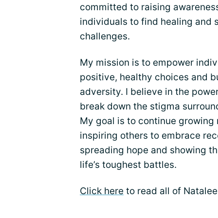
committed to raising awareness
individuals to find healing and s
challenges.
My mission is to empower indi
positive, healthy choices and bu
adversity. I believe in the powe
break down the stigma surroundi
My goal is to continue growing
inspiring others to embrace rec
spreading hope and showing th
life’s toughest battles.
Click here
to read all of Natale