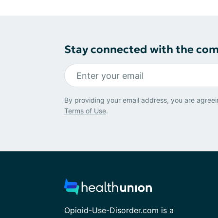
Stay connected with the co
By providing your email address, you are agreei
Terms of Use
.
Opioid-Use-Disorder.com is a