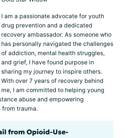
I am a passionate advocate for youth
drug prevention and a dedicated
recovery ambassador. As someone who
has personally navigated the challenges
of addiction, mental health struggles,
and grief, I have found purpose in
sharing my journey to inspire others.
With over 7 years of recovery behind
me, I am committed to helping young
ubstance abuse and empowering
es from trauma.
ail from Opioid-Use-