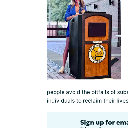
people avoid the pitfalls of s
individuals to reclaim their liv
Sign up for em