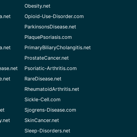
Obesity.net
a.net
Opioid-Use-Disorder.com
ParkinsonsDisease.net
PlaquePsoriasis.com
a.net
PrimaryBiliaryCholangitis.net
ProstateCancer.net
ease.net
Psoriatic-Arthritis.com
e.net
RareDisease.net
RheumatoidArthritis.net
Sickle-Cell.com
et
Sjogrens-Disease.com
.net
SkinCancer.net
Sleep-Disorders.net