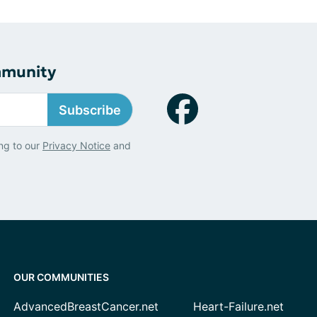
mmunity
Subscribe
ng to our
Privacy Notice
and
OUR COMMUNITIES
AdvancedBreastCancer.net
Heart-Failure.net