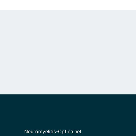
Neuromyelitis-Optica.net