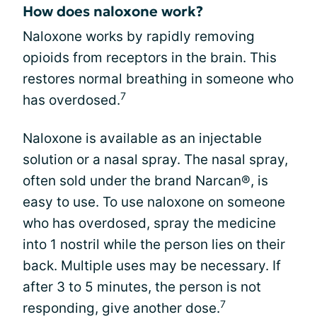
How does naloxone work?
Naloxone works by rapidly removing
opioids from receptors in the brain. This
restores normal breathing in someone who
7
has overdosed.
Naloxone is available as an injectable
solution or a nasal spray. The nasal spray,
often sold under the brand Narcan®, is
easy to use. To use naloxone on someone
who has overdosed, spray the medicine
into 1 nostril while the person lies on their
back. Multiple uses may be necessary. If
after 3 to 5 minutes, the person is not
7
responding, give another dose.