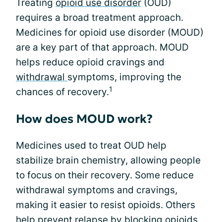
Treating
opioid use disorder
(OUD)
requires a broad treatment approach.
Medicines for opioid use disorder (MOUD)
are a key part of that approach. MOUD
helps reduce opioid cravings and
withdrawal
symptoms, improving the
1
chances of recovery.
How does MOUD work?
Medicines used to treat OUD help
stabilize brain chemistry, allowing people
to focus on their recovery. Some reduce
withdrawal symptoms and cravings,
making it easier to resist opioids. Others
help prevent relapse by blocking opioids