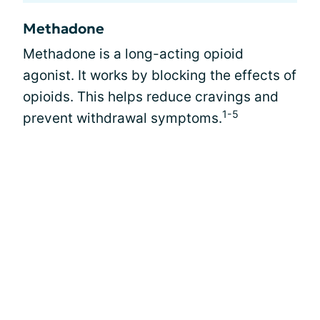
Methadone
Methadone is a long-acting opioid
agonist. It works by blocking the effects of
opioids. This helps reduce cravings and
1-5
prevent withdrawal symptoms.