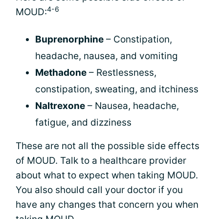
4-6
MOUD:
Buprenorphine
– Constipation,
headache, nausea, and vomiting
Methadone
– Restlessness,
constipation, sweating, and itchiness
Naltrexone
– Nausea, headache,
fatigue, and dizziness
These are not all the possible side effects
of MOUD. Talk to a healthcare provider
about what to expect when taking MOUD.
You also should call your doctor if you
have any changes that concern you when