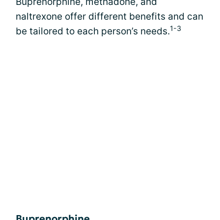
Buprenorphine, methadone, and
naltrexone offer different benefits and can
1-3
be tailored to each person’s needs.
Buprenorphine