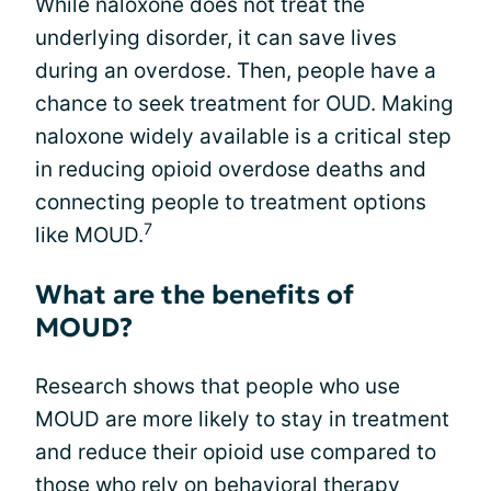
While naloxone does not treat the
underlying disorder, it can save lives
during an overdose. Then, people have a
chance to seek treatment for OUD. Making
naloxone widely available is a critical step
in reducing opioid overdose deaths and
connecting people to treatment options
7
like MOUD.
What are the benefits of
MOUD?
Research shows that people who use
MOUD are more likely to stay in treatment
and reduce their opioid use compared to
those who rely on behavioral therapy