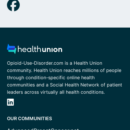
Opioid-Use-Disorder.com is a Health Union
community. Health Union reaches millions of people
through condition-specific online health
communities and a Social Health Network of patient
leaders across virtually all health conditions.
OUR COMMUNITIES