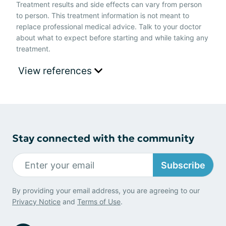
Treatment results and side effects can vary from person
to person. This treatment information is not meant to
replace professional medical advice. Talk to your doctor
about what to expect before starting and while taking any
treatment.
View references
Stay connected with the community
Subscribe
By providing your email address, you are agreeing to our
Privacy Notice
and
Terms of Use
.