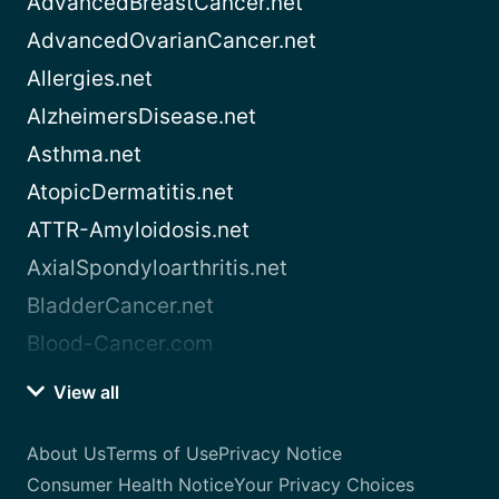
AdvancedBreastCancer.net
AdvancedOvarianCancer.net
Allergies.net
AlzheimersDisease.net
Asthma.net
AtopicDermatitis.net
ATTR-Amyloidosis.net
AxialSpondyloarthritis.net
BladderCancer.net
Blood-Cancer.com
View all
About Us
Terms of Use
Privacy Notice
Consumer Health Notice
Your Privacy Choices