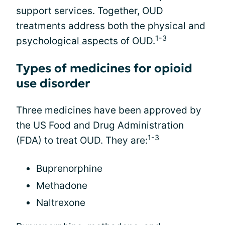
support services. Together, OUD
treatments address both the physical and
1-3
psychological aspects
of OUD.
Types of medicines for opioid
use disorder
Three medicines have been approved by
the US Food and Drug Administration
1-3
(FDA) to treat OUD. They are:
Buprenorphine
Methadone
Naltrexone