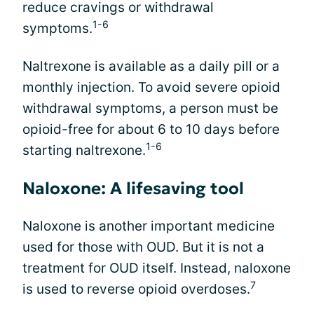
reduce cravings or withdrawal
1-6
symptoms.
Naltrexone is available as a daily pill or a
monthly injection. To avoid severe opioid
withdrawal symptoms, a person must be
opioid-free for about 6 to 10 days before
1-6
starting naltrexone.
Naloxone: A lifesaving tool
Naloxone is another important medicine
used for those with OUD. But it is not a
treatment for OUD itself. Instead, naloxone
7
is used to reverse opioid overdoses.