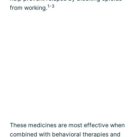
1-3
from working.
These medicines are most effective when
combined with behavioral therapies and