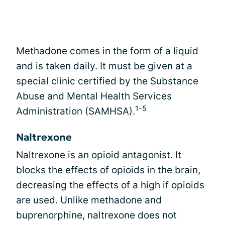
Methadone comes in the form of a liquid
and is taken daily. It must be given at a
special clinic certified by the Substance
Abuse and Mental Health Services
1-5
Administration (SAMHSA).
Naltrexone
Naltrexone is an opioid antagonist. It
blocks the effects of opioids in the brain,
decreasing the effects of a high if opioids
are used. Unlike methadone and
buprenorphine, naltrexone does not