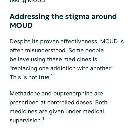
taking MOUD.
Addressing the stigma around
MOUD
Despite its proven effectiveness, MOUD is
often misunderstood. Some people
believe using these medicines is
"replacing one addiction with another."
1
This is not true.
Methadone and buprenorphine are
prescribed at controlled doses. Both
medicines are given under medical
1
supervision.