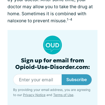
doctor may allow you to take the drug at
home. Sometimes it is combined with
1-4
naloxone to prevent misuse.
Sign up for email from
Opioid-Use-Disorder.com:
Subscribe
By providing your email address, you are agreeing
to our
Privacy Notice
and
Terms of Use
.