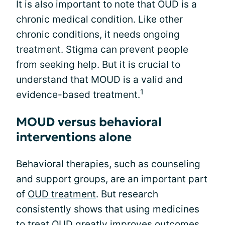
It is also important to note that OUD is a
chronic medical condition. Like other
chronic conditions, it needs ongoing
treatment. Stigma can prevent people
from seeking help. But it is crucial to
understand that MOUD is a valid and
1
evidence-based treatment.
MOUD versus behavioral
interventions alone
Behavioral therapies, such as counseling
and support groups, are an important part
of
OUD treatment
. But research
consistently shows that using medicines
to treat OUD greatly improves outcomes,