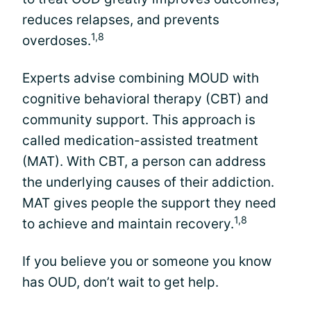
reduces relapses, and prevents
1,8
overdoses.
Experts advise combining MOUD with
cognitive behavioral therapy (CBT) and
community support. This approach is
called medication-assisted treatment
(MAT). With CBT, a person can address
the underlying causes of their addiction.
MAT gives people the support they need
1,8
to achieve and maintain recovery.
If you believe you or someone you know
has OUD, don’t wait to get help.