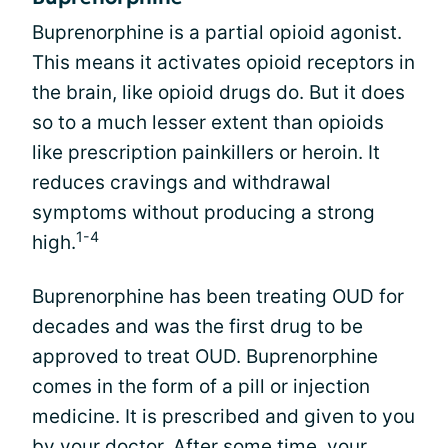
Buprenorphine is a partial opioid agonist.
This means it activates opioid receptors in
the brain, like opioid drugs do. But it does
so to a much lesser extent than opioids
like prescription painkillers or heroin. It
reduces cravings and withdrawal
symptoms without producing a strong
1-4
high.
Buprenorphine has been treating OUD for
decades and was the first drug to be
approved to treat OUD. Buprenorphine
comes in the form of a pill or injection
medicine. It is prescribed and given to you
by your doctor. After some time, your