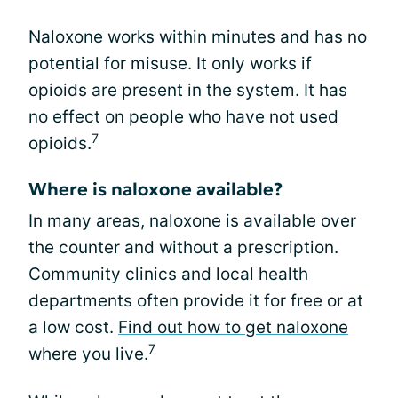
Naloxone works within minutes and has no
potential for misuse. It only works if
opioids are present in the system. It has
no effect on people who have not used
7
opioids.
Where is naloxone available?
In many areas, naloxone is available over
the counter and without a prescription.
Community clinics and local health
departments often provide it for free or at
a low cost.
Find out how to get naloxone
7
where you live.