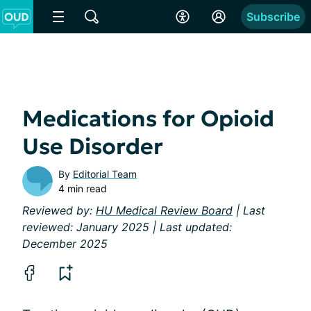
Subscribe
Medications for Opioid
Use Disorder
By
Editorial Team
4 min read
Reviewed by:
HU Medical Review Board
| Last
reviewed: January 2025 | Last updated:
December 2025