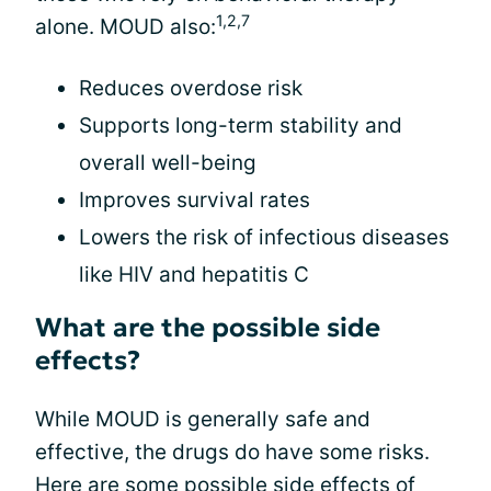
1,2,7
alone. MOUD also:
Reduces overdose risk
Supports long-term stability and
overall well-being
Improves survival rates
Lowers the risk of infectious diseases
like HIV and hepatitis C
What are the possible side
effects?
While MOUD is generally safe and
effective, the drugs do have some risks.
Here are some possible side effects of