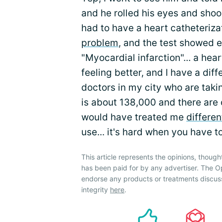
and he rolled his eyes and shook
had to have a heart catheterizat
problem
, and the test showed 
"Myocardial infarction"... a hea
feeling better, and I have a dif
doctors in my city who are taki
is about 138,000 and there are o
would have treated me
differen
use... it's hard when you have to
This article represents the opinions, though
has been paid for by any advertiser. The
endorse any products or treatments discus
integrity
here
.