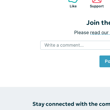
Like
Support
Join th
Please
read our 
Write a comment...
Po
Stay connected with the co