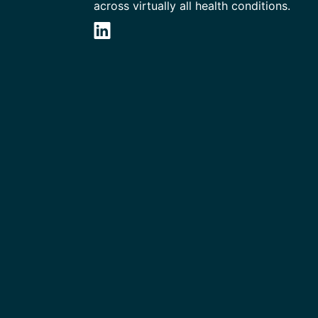
across virtually all health conditions.