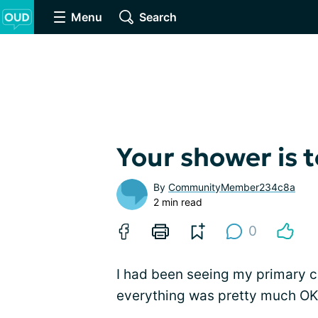
Menu
Search
Your shower is t
By
CommunityMember234c8a
2 min read
0
I had been seeing my primary car
everything was pretty much OK