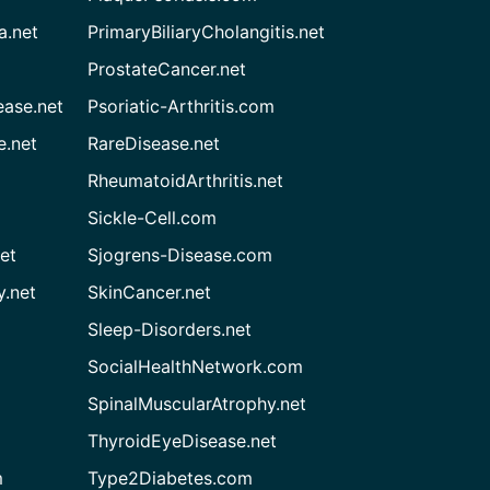
a.net
PrimaryBiliaryCholangitis.net
ProstateCancer.net
ease.net
Psoriatic-Arthritis.com
e.net
RareDisease.net
RheumatoidArthritis.net
Sickle-Cell.com
et
Sjogrens-Disease.com
.net
SkinCancer.net
Sleep-Disorders.net
SocialHealthNetwork.com
SpinalMuscularAtrophy.net
ThyroidEyeDisease.net
m
Type2Diabetes.com