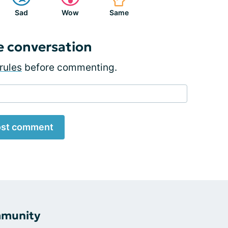
Sad
Wow
Same
e conversation
rules
before commenting.
st comment
mmunity