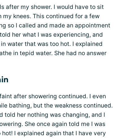
s after my shower. I would have to sit
my knees. This continued for a few
ng so I called and made an appointment
 told her what I was experiencing, and
n water that was too hot. I explained
bathe in tepid water. She had no answer
ain
faint after showering continued. I even
hile bathing, but the weakness continued.
 told her nothing was changing, and I
showering. She once again told me I was
hot! I explained again that I have very