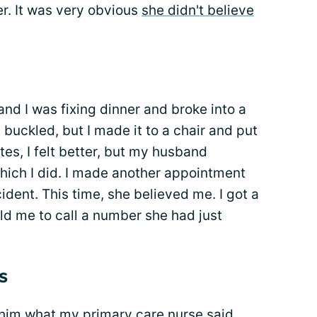
er. It was very obvious
she didn't believe
nd I was fixing dinner and broke into a
uckled, but I made it to a chair and put
tes, I felt better, but my husband
 which I did. I made another appointment
cident. This time, she believed me. I got a
old me to call a number she had just
s
 him what my primary care nurse said,