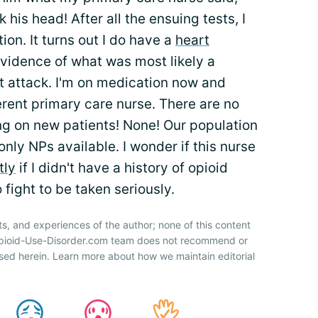
 his head! After all the ensuing tests, I
ion. It turns out I do have a
heart
evidence of what was most likely a
rt attack. I'm on medication now and
ferent primary care nurse. There are no
ng on new patients! None! Our population
nly NPs available. I wonder if this nurse
tly
if I didn't have a history of opioid
 fight to be taken seriously.
ts, and experiences of the author; none of this content
 Opioid-Use-Disorder.com team does not recommend or
sed herein. Learn more about how we maintain editorial