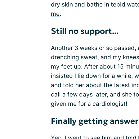
dry skin and bathe in tepid wat
me
.
Still no support...
Another 3 weeks or so passed, a
drenching sweat, and my knees b
my feet up. After about 15 minu
insisted I lie down for a while,
and told her about the latest in
call a few days later, and she t
given me for a cardiologist!
Finally getting answer
Yep, I went to see him and told