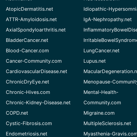
AtopicDermatitis.net
Idiopathic-Hypersomni
ATTR-Amyloidosis.net
IgA-Nephropathy.net
AxialSpondyloarthritis.net
InflammatoryBowelDis
BladderCancer.net
IrritableBowelSyndrom
Blood-Cancer.com
LungCancer.net
Cancer-Community.com
Lupus.net
CardiovascularDisease.net
MacularDegeneration.n
ChronicDryEye.net
Menopause-Community
Chronic-Hives.com
Mental-Health-
Chronic-Kidney-Disease.net
Community.com
COPD.net
Migraine.com
Cystic-Fibrosis.com
MultipleSclerosis.net
Endometriosis.net
Myasthenia-Gravis.co