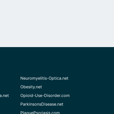
Neuromyelitis-Optica.net
Obesity.net
a.net
Opioid-Use-Disorder.com
ParkinsonsDisease.net
PlaquePsoriasis.com