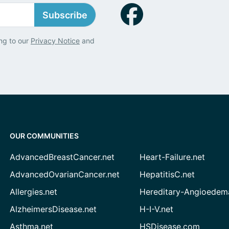
Subscribe
ng to our
Privacy Notice
and
OUR COMMUNITIES
AdvancedBreastCancer.net
Heart-Failure.net
AdvancedOvarianCancer.net
HepatitisC.net
Allergies.net
Hereditary-Angioedem
AlzheimersDisease.net
H-I-V.net
Asthma.net
HSDisease.com