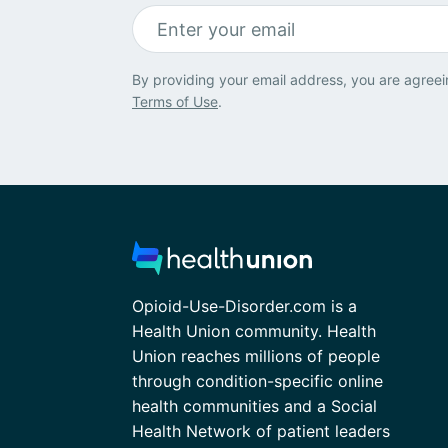
By providing your email address, you are agreei
Terms of Use
.
Opioid-Use-Disorder.com is a
Health Union community. Health
Union reaches millions of people
through condition-specific online
health communities and a Social
Health Network of patient leaders