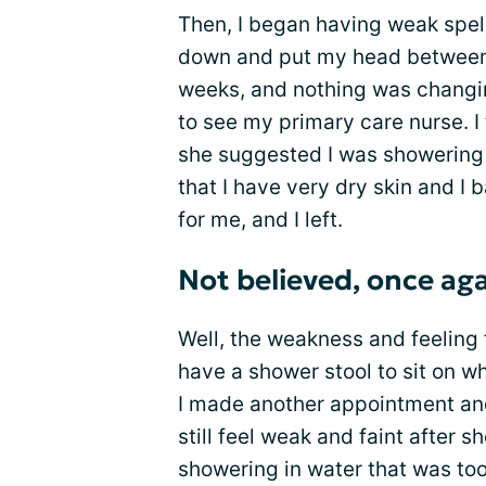
Then, I began having weak spell
down and put my head between 
weeks, and nothing was changi
to see my primary care nurse. I
she suggested I was showering i
that I have very dry skin and I 
for me, and I left.
Not believed, once ag
Well, the weakness and feeling 
have a shower stool to sit on w
I made another appointment and
still feel weak and faint after 
showering in water that was too 