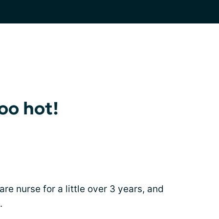
oo hot!
e nurse for a little over 3 years, and
.