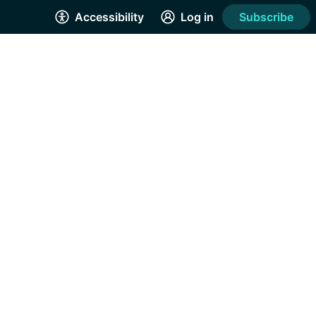
Accessibility
Log in
Subscribe