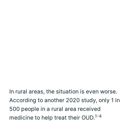
In rural areas, the situation is even worse.
According to another 2020 study, only 1 in
500 people in a rural area received
1-4
medicine to help treat their OUD.