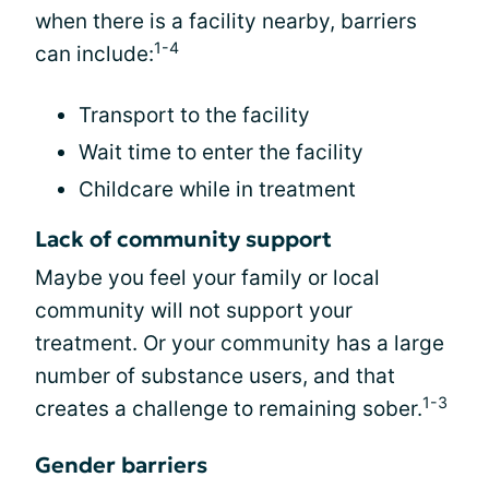
when there is a facility nearby, barriers
1-4
can include:
Transport to the facility
Wait time to enter the facility
Childcare while in treatment
Lack of community support
Maybe you feel your family or local
community will not support your
treatment. Or your community has a large
number of substance users, and that
1-3
creates a challenge to remaining sober.
Gender barriers