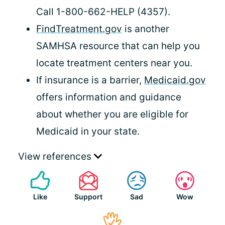
Call 1-800-662-HELP (4357).
FindTreatment.gov
is another
SAMHSA resource that can help you
locate treatment centers near you.
If insurance is a barrier,
Medicaid.gov
offers information and guidance
about whether you are eligible for
Medicaid in your state.
View references
Like
Support
Sad
Wow