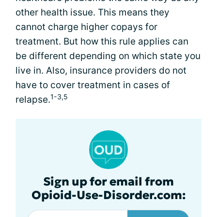
other health issue. This means they
cannot charge higher copays for
treatment. But how this rule applies can
be different depending on which state you
live in. Also, insurance providers do not
have to cover treatment in cases of
1-3,5
relapse.
Sign up for email from
Opioid-Use-Disorder.com: