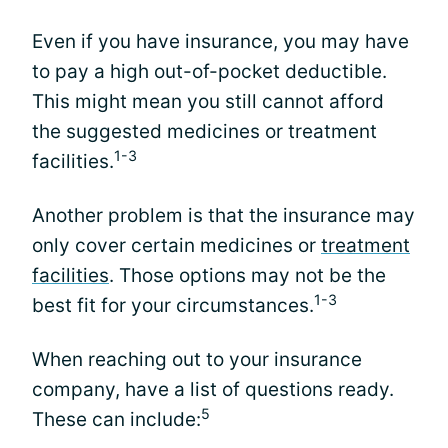
Even if you have insurance, you may have
to pay a high out-of-pocket deductible.
This might mean you still cannot afford
the suggested medicines or treatment
1-3
facilities.
Another problem is that the insurance may
only cover certain medicines or
treatment
facilities
. Those options may not be the
1-3
best fit for your circumstances.
When reaching out to your insurance
company, have a list of questions ready.
5
These can include: