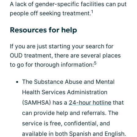
A lack of gender-specific facilities can put
1
people off seeking treatment.
Resources for help
If you are just starting your search for
OUD treatment, there are several places
5
to go for thorough information:
The Substance Abuse and Mental
Health Services Administration
(SAMHSA) has a
24-hour hotline
that
can provide help and referrals. The
service is free, confidential, and
available in both Spanish and English.