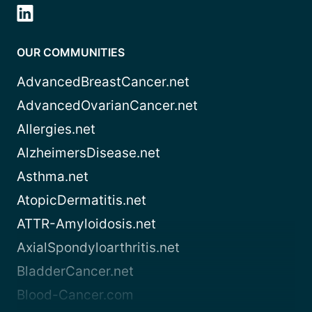
OUR COMMUNITIES
AdvancedBreastCancer.net
AdvancedOvarianCancer.net
Allergies.net
AlzheimersDisease.net
Asthma.net
AtopicDermatitis.net
ATTR-Amyloidosis.net
AxialSpondyloarthritis.net
BladderCancer.net
Blood-Cancer.com