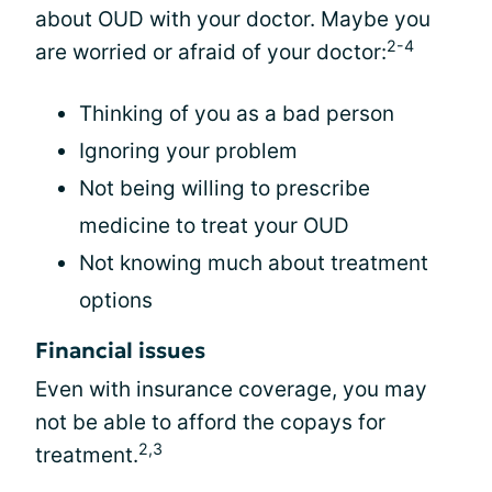
about OUD with your doctor. Maybe you
2-4
are worried or afraid of your doctor:
Thinking of you as a bad person
Ignoring your problem
Not being willing to prescribe
medicine to treat your OUD
Not knowing much about treatment
options
Financial issues
Even with insurance coverage, you may
not be able to afford the copays for
2,3
treatment.