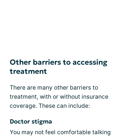
Other barriers to accessing
treatment
There are many other barriers to
treatment, with or without insurance
coverage. These can include:
Doctor stigma
You may not feel comfortable talking