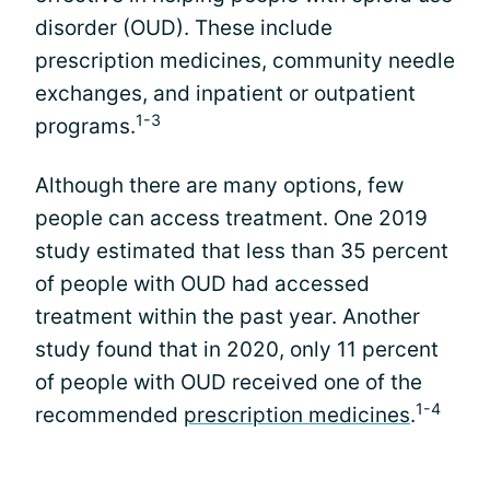
disorder (OUD). These include
prescription medicines, community needle
exchanges, and inpatient or outpatient
1-3
programs.
Although there are many options, few
people can access treatment. One 2019
study estimated that less than 35 percent
of people with OUD had accessed
treatment within the past year. Another
study found that in 2020, only 11 percent
of people with OUD received one of the
1-4
recommended
prescription medicines
.