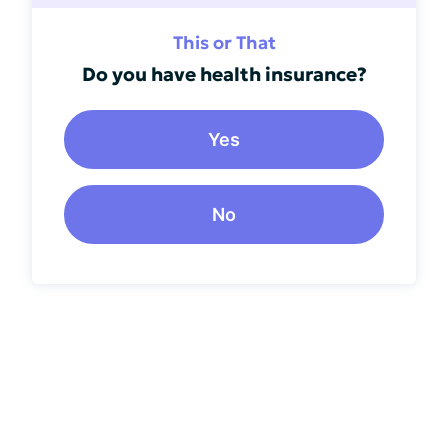
This or That
Do you have health insurance?
Yes
No