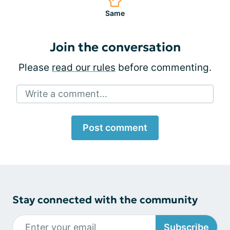
Same
Join the conversation
Please
read our rules
before commenting.
Write a comment...
Post comment
Stay connected with the community
Subscribe