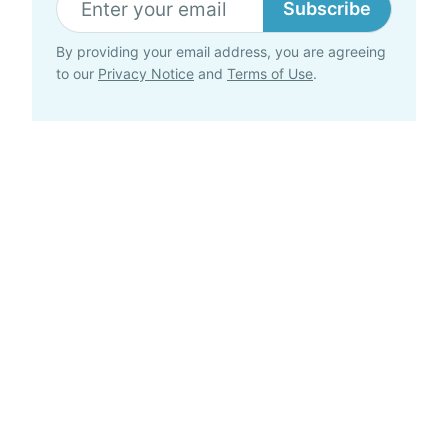
Subscribe
By providing your email address, you are agreeing
to our
Privacy Notice
and
Terms of Use
.