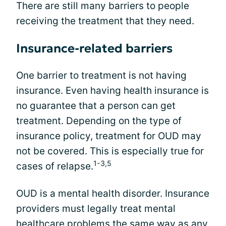
There are still many barriers to people
receiving the treatment that they need.
Insurance-related barriers
One barrier to treatment is not having
insurance. Even having health insurance is
no guarantee that a person can get
treatment. Depending on the type of
insurance policy, treatment for OUD may
not be covered. This is especially true for
1-3,5
cases of relapse.
OUD is a mental health disorder. Insurance
providers must legally treat mental
healthcare problems the same way as any