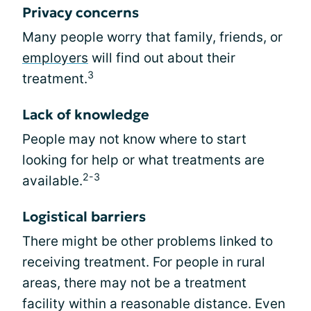
Privacy concerns
Many people worry that family, friends, or
employers
will find out about their
3
treatment.
Lack of knowledge
People may not know where to start
looking for help or what treatments are
2-3
available.
Logistical barriers
There might be other problems linked to
receiving treatment. For people in rural
areas, there may not be a treatment
facility within a reasonable distance. Even