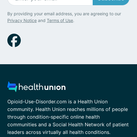
By providing your email address, you are agreeing to our
Privacy Notice
and
Terms of Use
.
Opioid-Use-Disorder.com is a Health Union
community. Health Union reaches millions of people
through condition-specific online health
communities and a Social Health Network of patient
leaders across virtually all health conditions.