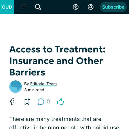
Subscribe
Access to Treatment:
Insurance and Other
Barriers
By
Editorial Team
3 min read
0
There are many treatments that are
effective in helping people with opioid use