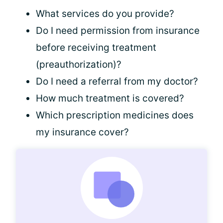
What services do you provide?
Do I need permission from insurance
before receiving treatment
(preauthorization)?
Do I need a referral from my doctor?
How much treatment is covered?
Which prescription medicines does
my insurance cover?