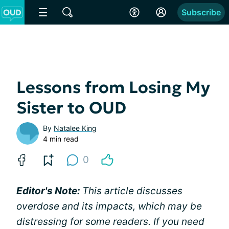
Subscribe
Lessons from Losing My
Sister to OUD
By
Natalee King
4 min read
0
Editor's Note:
This article discusses
overdose and its impacts, which may be
distressing for some readers. If you need