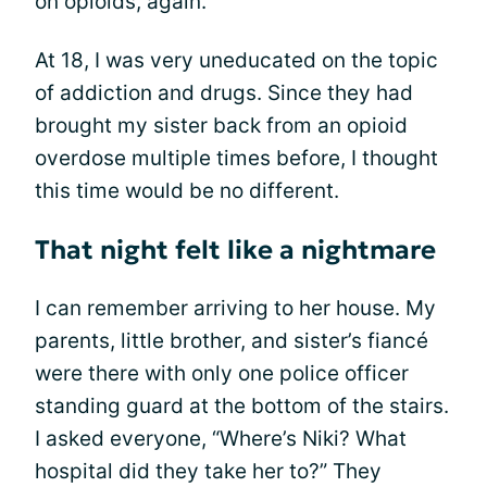
on opioids, again.
At 18, I was very uneducated on the topic
of addiction and drugs. Since they had
brought my sister back from an opioid
overdose multiple times before, I thought
this time would be no different.
That night felt like a nightmare
I can remember arriving to her house. My
parents, little brother, and sister’s fiancé
were there with only one police officer
standing guard at the bottom of the stairs.
I asked everyone, “Where’s Niki? What
hospital did they take her to?” They