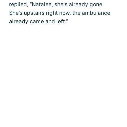
replied, “Natalee, she's already gone.
She’s upstairs right now, the ambulance
already came and left.”