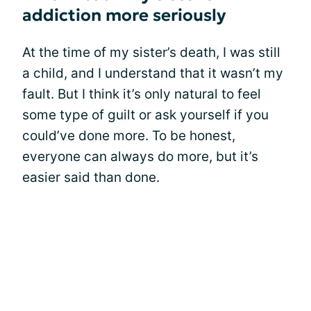
addiction more seriously
At the time of my sister’s death, I was still
a child, and I understand that it wasn’t my
fault. But I think it’s only natural to feel
some type of guilt or ask yourself if you
could’ve done more. To be honest,
everyone can always do more, but it’s
easier said than done.