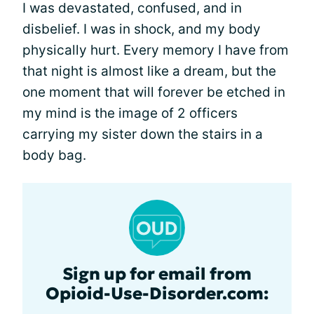
I was devastated, confused, and in
disbelief. I was in shock, and my body
physically hurt. Every memory I have from
that night is almost like a dream, but the
one moment that will forever be etched in
my mind is the image of 2 officers
carrying my sister down the stairs in a
body bag.
Sign up for email from
Opioid-Use-Disorder.com: