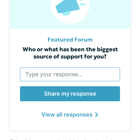
Featured Forum
Who or what has been the biggest
source of support for you?
Share my response
View all responses