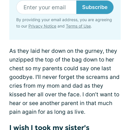
Subscribe
By providing your email address, you are agreeing
to our
Privacy Notice
and
Terms of Use
.
As they laid her down on the gurney, they
unzipped the top of the bag down to her
chest so my parents could say one last
goodbye. I'll never forget the screams and
cries from my mom and dad as they
kissed her all over the face. I don’t want to
hear or see another parent in that much
pain again for as long as live.
I wish I took my sister's