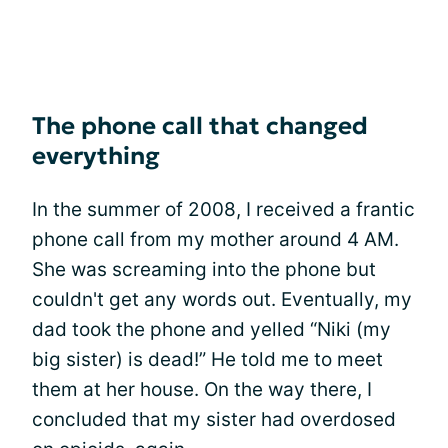
The phone call that changed
everything
In the summer of 2008, I received a frantic
phone call from my mother around 4 AM.
She was screaming into the phone but
couldn't get any words out. Eventually, my
dad took the phone and yelled “Niki (my
big sister) is dead!” He told me to meet
them at her house. On the way there, I
concluded that my sister had overdosed