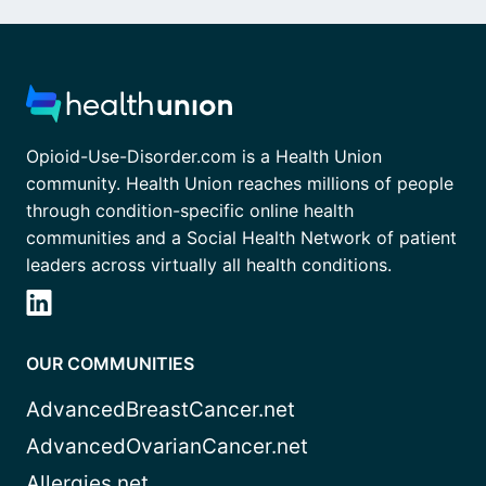
Opioid-Use-Disorder.com is a Health Union
community. Health Union reaches millions of people
through condition-specific online health
communities and a Social Health Network of patient
leaders across virtually all health conditions.
OUR COMMUNITIES
AdvancedBreastCancer.net
AdvancedOvarianCancer.net
Allergies.net