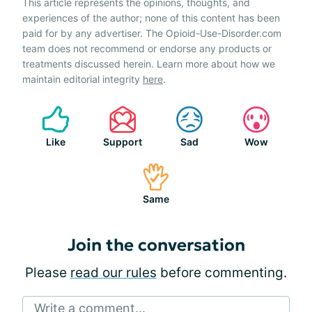
This article represents the opinions, thoughts, and
experiences of the author; none of this content has been
paid for by any advertiser. The Opioid-Use-Disorder.com
team does not recommend or endorse any products or
treatments discussed herein. Learn more about how we
maintain editorial integrity
here
.
Like
Support
Sad
Wow
Same
Join the conversation
Please
read our rules
before commenting.
Write a comment...