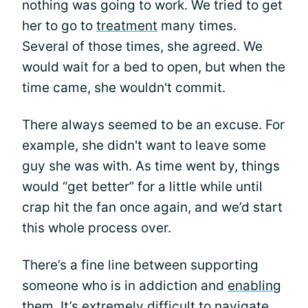
nothing was going to work. We tried to get
her to go to
treatment
many times.
Several of those times, she agreed. We
would wait for a bed to open, but when the
time came, she wouldn't commit.
There always seemed to be an excuse. For
example, she didn't want to leave some
guy she was with. As time went by, things
would “get better” for a little while until
crap hit the fan once again, and we’d start
this whole process over.
There’s a fine line between supporting
someone who is in addiction and
enabling
them. It’s extremely difficult to navigate