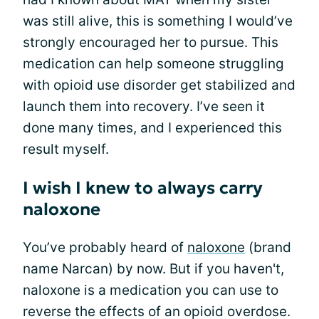
was still alive, this is something I would’ve
strongly encouraged her to pursue. This
medication can help someone struggling
with opioid use disorder get stabilized and
launch them into recovery. I’ve seen it
done many times, and I experienced this
result myself.
I wish I knew to always carry
naloxone
You’ve probably heard of
naloxone
(brand
name Narcan) by now. But if you haven't,
naloxone is a medication you can use to
reverse the effects of an opioid overdose.