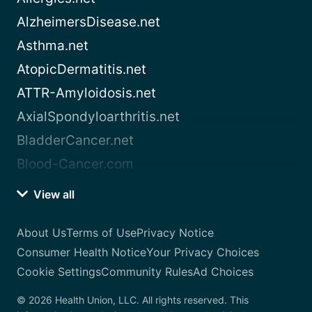
AlzheimersDisease.net
Asthma.net
AtopicDermatitis.net
ATTR-Amyloidosis.net
AxialSpondyloarthritis.net
BladderCancer.net
Blood-Cancer.com
View all
About Us
Terms of Use
Privacy Notice
Consumer Health Notice
Your Privacy Choices
Cookie Settings
Community Rules
Ad Choices
© 2026 Health Union, LLC. All rights reserved. This