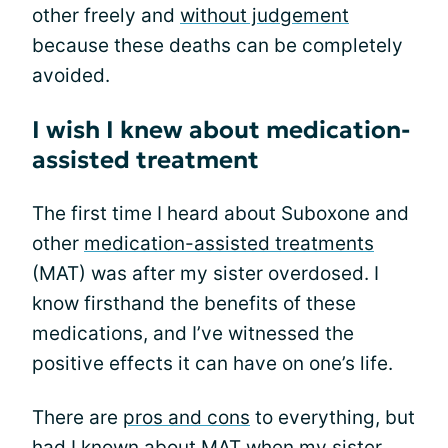
other freely and
without judgement
because these deaths can be completely
avoided.
I wish I knew about medication-
assisted treatment
The first time I heard about Suboxone and
other
medication-assisted treatments
(MAT) was after my sister overdosed. I
know firsthand the benefits of these
medications, and I’ve witnessed the
positive effects it can have on one’s life.
There are
pros and cons
to everything, but
had I known about MAT when my sister