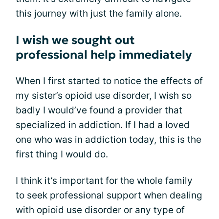
this journey with just the family alone.
I wish we sought out
professional help immediately
When I first started to notice the effects of
my sister’s opioid use disorder, I wish so
badly I would’ve found a provider that
specialized in addiction. If I had a loved
one who was in addiction today, this is the
first thing I would do.
I think it’s important for the whole family
to seek professional support when dealing
with opioid use disorder or any type of