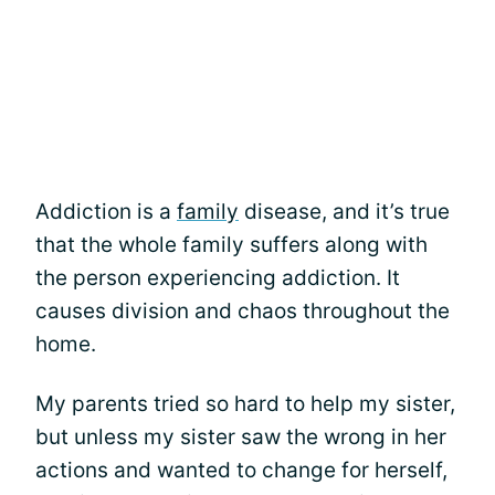
Addiction is a
family
disease, and it’s true
that the whole family suffers along with
the person experiencing addiction. It
causes division and chaos throughout the
home.
My parents tried so hard to help my sister,
but unless my sister saw the wrong in her
actions and wanted to change for herself,