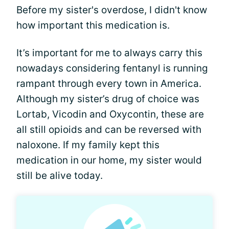
Before my sister's overdose, I didn't know
how important this medication is.
It’s important for me to always carry this
nowadays considering fentanyl is running
rampant through every town in America.
Although my sister’s drug of choice was
Lortab, Vicodin and Oxycontin, these are
all still opioids and can be reversed with
naloxone. If my family kept this
medication in our home, my sister would
still be alive today.