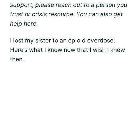
support, please reach out to a person you
trust or crisis resource. You can also get
help
here
.
I lost my sister to an opioid overdose.
Here’s what I know now that I wish I knew
then.