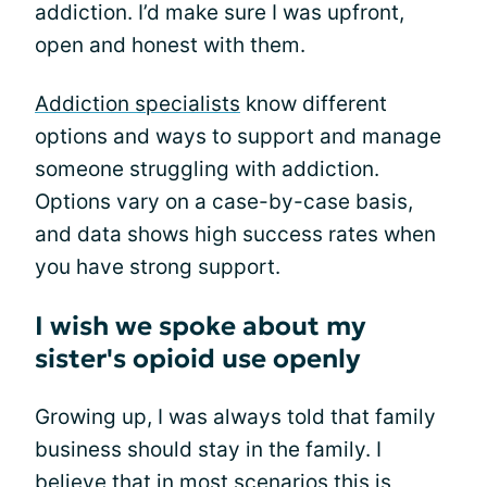
addiction. I’d make sure I was upfront,
open and honest with them.
Addiction specialists
know different
options and ways to support and manage
someone struggling with addiction.
Options vary on a case-by-case basis,
and data shows high success rates when
you have strong support.
I wish we spoke about my
sister's opioid use openly
Growing up, I was always told that family
business should stay in the family. I
believe that in most scenarios this is