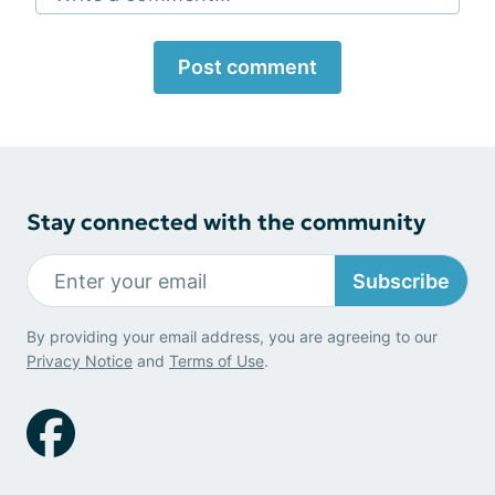
Post comment
Stay connected with the community
Subscribe
By providing your email address, you are agreeing to our
Privacy Notice
and
Terms of Use
.