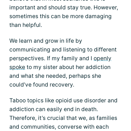
important and should stay true. However,
sometimes this can be more damaging
than helpful.
We learn and grow in life by
communicating and listening to different
perspectives. If my family and I
openly
spoke
to my sister about her addiction
and what she needed, perhaps she
could’ve found recovery.
Taboo topics like opioid use disorder and
addiction can easily end in death.
Therefore, it’s crucial that we, as families
and communities, converse with each