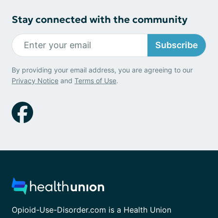
Stay connected with the community
Subscribe
By providing your email address, you are agreeing to our
Privacy Notice
and
Terms of Use
.
Opioid-Use-Disorder.com is a Health Union