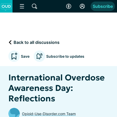
Subscribe
Back to all discussions
Save
Subscribe to updates
International Overdose
Awareness Day:
Reflections
Opioid-Use-Disorder.com Team