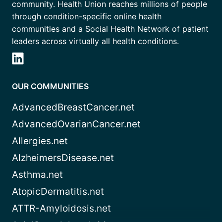
community. Health Union reaches millions of people
through condition-specific online health
communities and a Social Health Network of patient
leaders across virtually all health conditions.
OUR COMMUNITIES
AdvancedBreastCancer.net
AdvancedOvarianCancer.net
Allergies.net
AlzheimersDisease.net
Asthma.net
AtopicDermatitis.net
ATTR-Amyloidosis.net