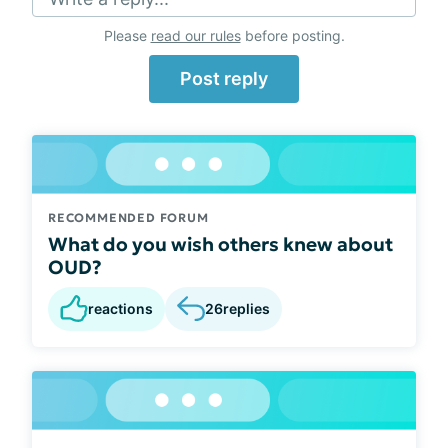
Please
read our rules
before posting.
Post reply
RECOMMENDED FORUM
What do you wish others knew about
OUD?
reactions
26
replies