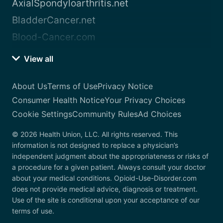
AxialSpondyloarthritis.net
BladderCancer.net
Blood-Cancer.com
View all
About Us
Terms of Use
Privacy Notice
Consumer Health Notice
Your Privacy Choices
Cookie Settings
Community Rules
Ad Choices
© 2026 Health Union, LLC. All rights reserved. This
information is not designed to replace a physician’s
independent judgment about the appropriateness or risks of
a procedure for a given patient. Always consult your doctor
about your medical conditions. Opioid-Use-Disorder.com
does not provide medical advice, diagnosis or treatment.
Use of the site is conditional upon your acceptance of our
terms of use.