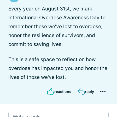
Every year on August 31st, we mark
International Overdose Awareness Day to
remember those we’ve lost to overdose,
honor the resilience of survivors, and
commit to saving lives.
This is a safe space to reflect on how
overdose has impacted you and honor the
lives of those we've lost.
reactions
reply
Write a reply...