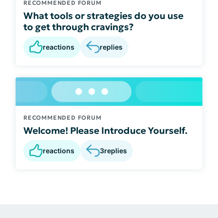
RECOMMENDED FORUM
What tools or strategies do you use
to get through cravings?
reactions
replies
RECOMMENDED FORUM
Welcome! Please Introduce Yourself.
reactions
3
replies