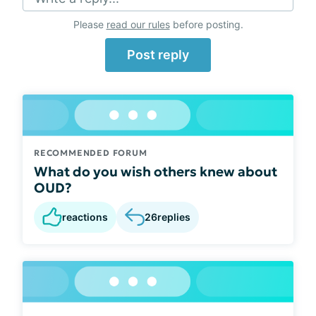
Please
read our rules
before posting.
Post reply
RECOMMENDED FORUM
What do you wish others knew about
OUD?
reactions
26
replies