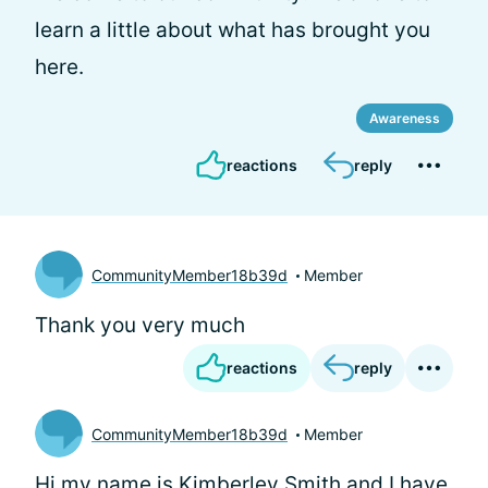
learn a little about what has brought you
here.
Awareness
reactions
reply
CommunityMember18b39d
Member
Thank you very much
reactions
reply
CommunityMember18b39d
Member
Hi my name is Kimberley Smith and I have