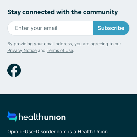
Stay connected with the community
Subscribe
By providing your email address, you are agreeing to our
Privacy Notice
and
Terms of Use
.
Opioid-Use-Disorder.com is a Health Union