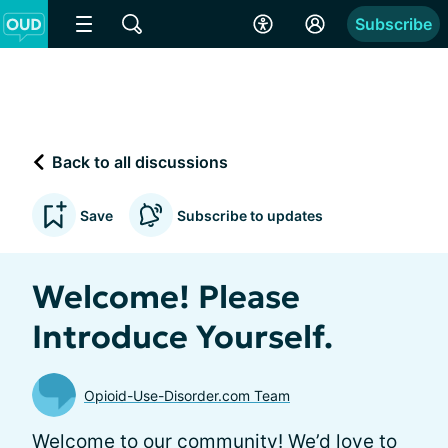
Subscribe
Back to all discussions
Save
Subscribe to updates
Welcome! Please
Introduce Yourself.
Opioid-Use-Disorder.com Team
Welcome to our community! We’d love to