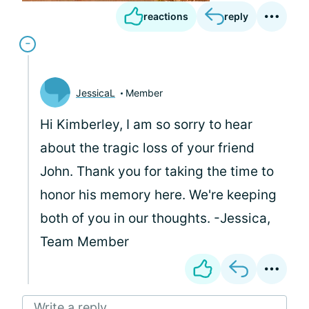
reactions
reply
JessicaL
Member
Hi Kimberley, I am so sorry to hear
about the tragic loss of your friend
John. Thank you for taking the time to
honor his memory here. We're keeping
both of you in our thoughts. -Jessica,
Team Member
Write a reply...