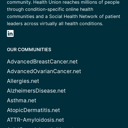
community. Health Union reaches millions of people
through condition-specific online health
communities and a Social Health Network of patient
leaders across virtually all health conditions.
OUR COMMUNITIES
AdvancedBreastCancer.net
AdvancedOvarianCancer.net
Allergies.net
AlzheimersDisease.net
Asthma.net
AtopicDermatitis.net
ATTR-Amyloidosis.net