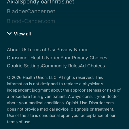
AxialSpondyloarthritis.net
BladderCancer.net
Blood-Cancer.com
View all
About Us
Terms of Use
Privacy Notice
Consumer Health Notice
Your Privacy Choices
Cookie Settings
Community Rules
Ad Choices
© 2026 Health Union, LLC. All rights reserved. This
information is not designed to replace a physician’s
independent judgment about the appropriateness or risks of
a procedure for a given patient. Always consult your doctor
about your medical conditions. Opioid-Use-Disorder.com
does not provide medical advice, diagnosis or treatment.
Use of the site is conditional upon your acceptance of our
terms of use.