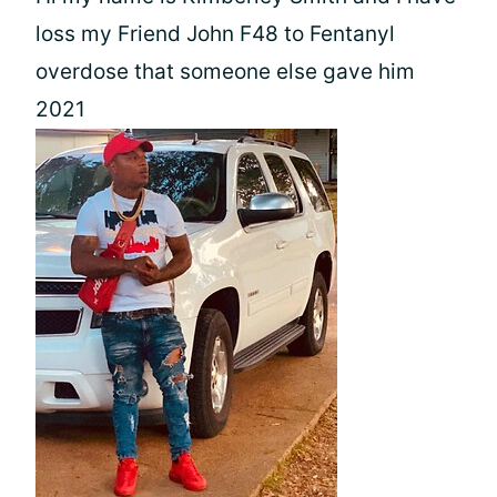
loss my Friend John F48 to Fentanyl
overdose that someone else gave him
2021