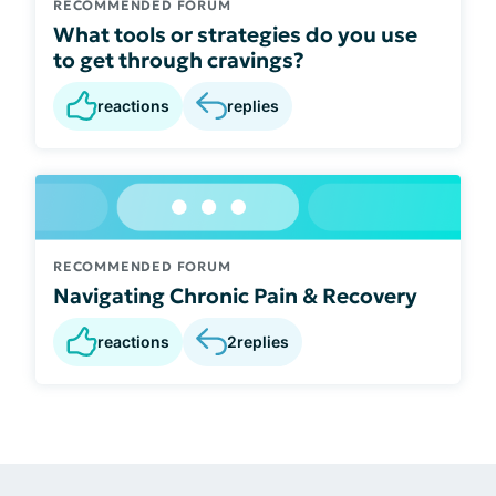
RECOMMENDED FORUM
What tools or strategies do you use
to get through cravings?
reactions
replies
RECOMMENDED FORUM
Navigating Chronic Pain & Recovery
reactions
2
replies