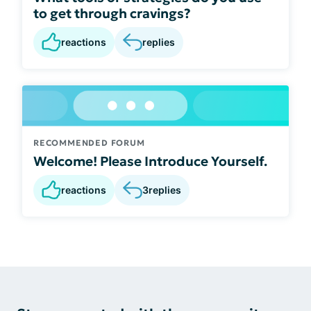
to get through cravings?
reactions
replies
RECOMMENDED FORUM
Welcome! Please Introduce Yourself.
reactions
3
replies