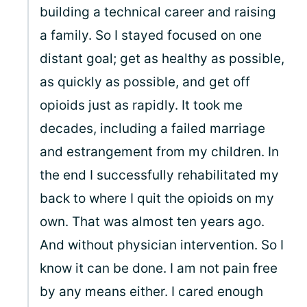
building a technical career and raising
a family. So I stayed focused on one
distant goal; get as healthy as possible,
as quickly as possible, and get off
opioids just as rapidly. It took me
decades, including a failed marriage
and estrangement from my children. In
the end I successfully rehabilitated my
back to where I quit the opioids on my
own. That was almost ten years ago.
And without physician intervention. So I
know it can be done. I am not pain free
by any means either. I cared enough