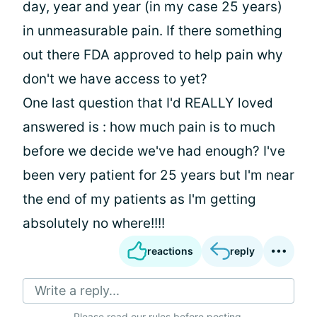
day, year and year (in my case 25 years)
in unmeasurable pain. If there something
out there FDA approved to help pain why
don't we have access to yet?
One last question that I'd REALLY loved
answered is : how much pain is to much
before we decide we've had enough? I've
been very patient for 25 years but I'm near
the end of my patients as I'm getting
absolutely no where!!!!
reactions
reply
Write a reply...
Please
read our rules
before posting.