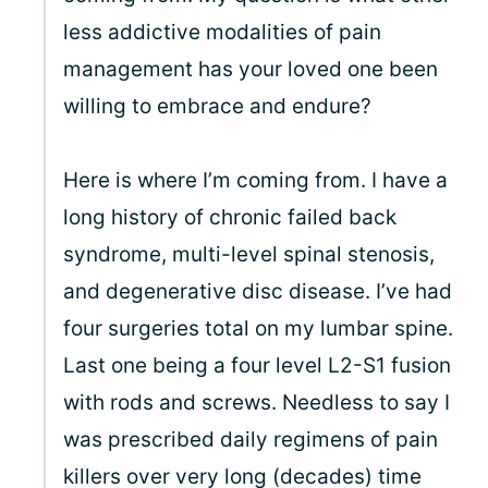
less addictive modalities of pain
management has your loved one been
willing to embrace and endure?
Here is where I’m coming from. I have a
long history of chronic failed back
syndrome, multi-level spinal stenosis,
and degenerative disc disease. I’ve had
four surgeries total on my lumbar spine.
Last one being a four level L2-S1 fusion
with rods and screws. Needless to say I
was prescribed daily regimens of pain
killers over very long (decades) time