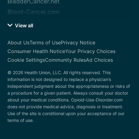
BladderCancer.net
Blood-Cancer.com
View all
About Us
Terms of Use
Privacy Notice
Consumer Health Notice
Your Privacy Choices
Cookie Settings
Community Rules
Ad Choices
© 2026 Health Union, LLC. All rights reserved. This
information is not designed to replace a physician’s
independent judgment about the appropriateness or risks of
a procedure for a given patient. Always consult your doctor
about your medical conditions. Opioid-Use-Disorder.com
does not provide medical advice, diagnosis or treatment.
Use of the site is conditional upon your acceptance of our
terms of use.