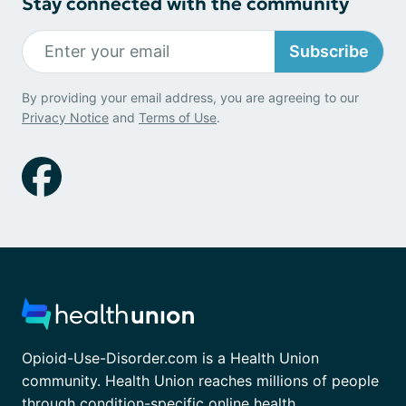
Stay connected with the community
Subscribe
By providing your email address, you are agreeing to our
Privacy Notice
and
Terms of Use
.
Opioid-Use-Disorder.com is a Health Union
community. Health Union reaches millions of people
through condition-specific online health