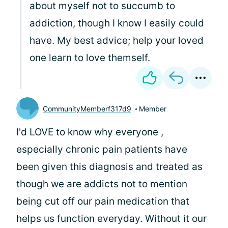
about myself not to succumb to
addiction, though I know I easily could
have. My best advice; help your loved
one learn to love themself.
CommunityMemberf317d9
Member
I'd LOVE to know why everyone ,
especially chronic pain patients have
been given this diagnosis and treated as
though we are addicts not to mention
being cut off our pain medication that
helps us function everyday. Without it our