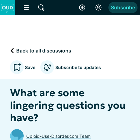
Subscribe
Back to all discussions
Save
Subscribe to updates
What are some
lingering questions you
have?
Opioid-Use-Disorder.com Team