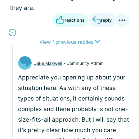
they are.
reactions
reply
View 1 previous replies
Jake Maxwell
Community Admin
Appreciate you opening up about your
situation here. As with any of these
types of situations, it certainly sounds
complex and there probably is not one-
size-fits-all approach. But I will say that
it's pretty clear how much you care