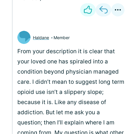
Haldane
Member
From your description it is clear that
your loved one has spiraled into a
condition beyond physician managed
care. I didn’t mean to suggest long term
opioid use isn’t a slippery slope;
because it is. Like any disease of
addiction. But let me ask you a
question; then I’ll explain where I am
coming from. My question is what other