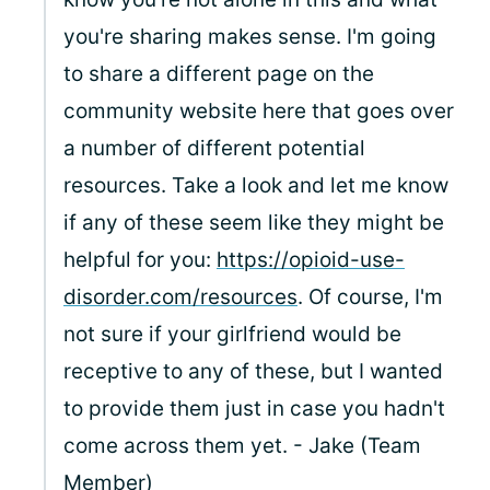
you're sharing makes sense. I'm going
to share a different page on the
community website here that goes over
a number of different potential
resources. Take a look and let me know
if any of these seem like they might be
helpful for you:
https://opioid-use-
disorder.com/resources
. Of course, I'm
not sure if your girlfriend would be
receptive to any of these, but I wanted
to provide them just in case you hadn't
come across them yet. - Jake (Team
Member)