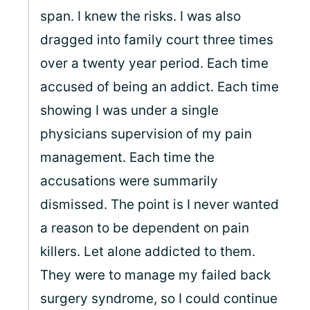
span. I knew the risks. I was also
dragged into family court three times
over a twenty year period. Each time
accused of being an addict. Each time
showing I was under a single
physicians supervision of my pain
management. Each time the
accusations were summarily
dismissed. The point is I never wanted
a reason to be dependent on pain
killers. Let alone addicted to them.
They were to manage my failed back
surgery syndrome, so I could continue