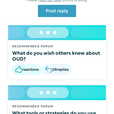
Post reply
RECOMMENDED FORUM
What do you wish others knew about
OUD?
reactions
26
replies
RECOMMENDED FORUM
What tools or strategies do you use