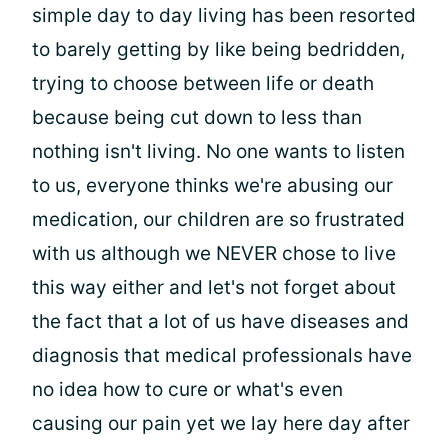
simple day to day living has been resorted
to barely getting by like being bedridden,
trying to choose between life or death
because being cut down to less than
nothing isn't living. No one wants to listen
to us, everyone thinks we're abusing our
medication, our children are so frustrated
with us although we NEVER chose to live
this way either and let's not forget about
the fact that a lot of us have diseases and
diagnosis that medical professionals have
no idea how to cure or what's even
causing our pain yet we lay here day after