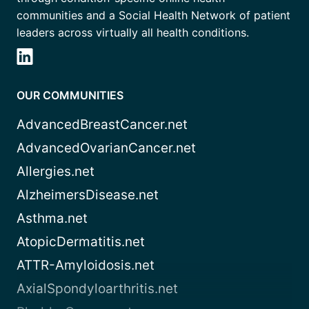
communities and a Social Health Network of patient
leaders across virtually all health conditions.
OUR COMMUNITIES
AdvancedBreastCancer.net
AdvancedOvarianCancer.net
Allergies.net
AlzheimersDisease.net
Asthma.net
AtopicDermatitis.net
ATTR-Amyloidosis.net
AxialSpondyloarthritis.net