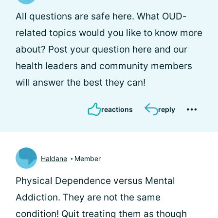
All questions are safe here. What OUD-
related topics would you like to know more
about? Post your question here and our
health leaders and community members
will answer the best they can!
reactions
reply
Haldane
Member
Physical Dependence versus Mental
Addiction. They are not the same
condition! Quit treating them as though