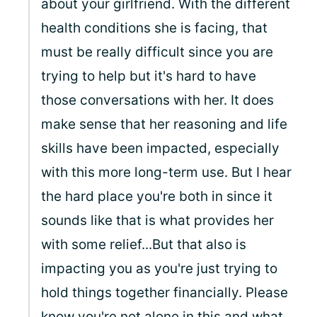
about your girlfriend. With the different
health conditions she is facing, that
must be really difficult since you are
trying to help but it's hard to have
those conversations with her. It does
make sense that her reasoning and life
skills have been impacted, especially
with this more long-term use. But I hear
the hard place you're both in since it
sounds like that is what provides her
with some relief...But that also is
impacting you as you're just trying to
hold things together financially. Please
know you're not alone in this and what